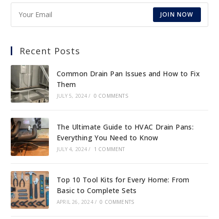
JOIN NOW
Recent Posts
Common Drain Pan Issues and How to Fix
Them
JULY 5, 2024
/
0 COMMENTS
The Ultimate Guide to HVAC Drain Pans:
Everything You Need to Know
JULY 4, 2024
/
1 COMMENT
Top 10 Tool Kits for Every Home: From
Basic to Complete Sets
APRIL 26, 2024
/
0 COMMENTS