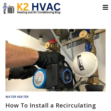
WATER HEATER
How To Install a Recirculating