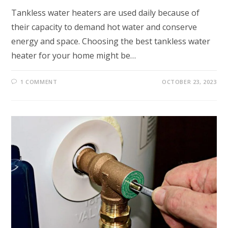
Tankless water heaters are used daily because of
their capacity to demand hot water and conserve
energy and space. Choosing the best tankless water
heater for your home might be…
1 COMMENT
OCTOBER 23, 2023