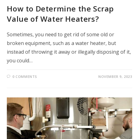
How to Determine the Scrap
Value of Water Heaters?
Sometimes, you need to get rid of some old or
broken equipment, such as a water heater, but
instead of throwing it away or illegally disposing of it,
you could…
0 COMMENTS
NOVEMBER 9, 2023