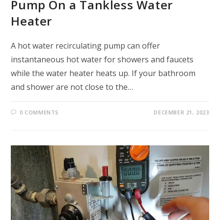
Pump On a Tankless Water
Heater
A hot water recirculating pump can offer
instantaneous hot water for showers and faucets
while the water heater heats up. If your bathroom
and shower are not close to the…
0 COMMENTS
DECEMBER 21, 2023