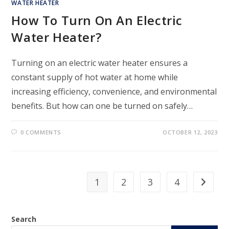
WATER HEATER
How To Turn On An Electric
Water Heater?
Turning on an electric water heater ensures a
constant supply of hot water at home while
increasing efficiency, convenience, and environmental
benefits. But how can one be turned on safely…
0 COMMENTS
OCTOBER 12, 2023
1
2
3
4
Search