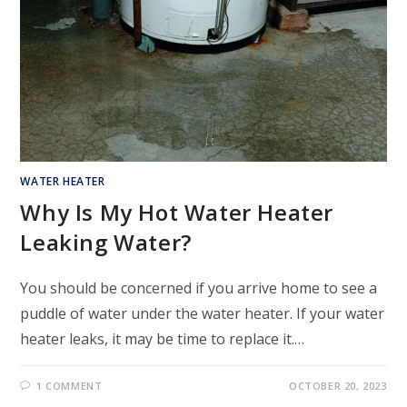
WATER HEATER
Why Is My Hot Water Heater
Leaking Water?
You should be concerned if you arrive home to see a
puddle of water under the water heater. If your water
heater leaks, it may be time to replace it.…
1 COMMENT
OCTOBER 20, 2023