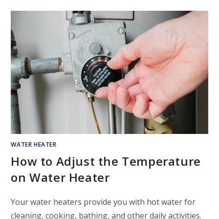
WATER HEATER
How to Adjust the Temperature
on Water Heater
Your water heaters provide you with hot water for
cleaning, cooking, bathing, and other daily activities.