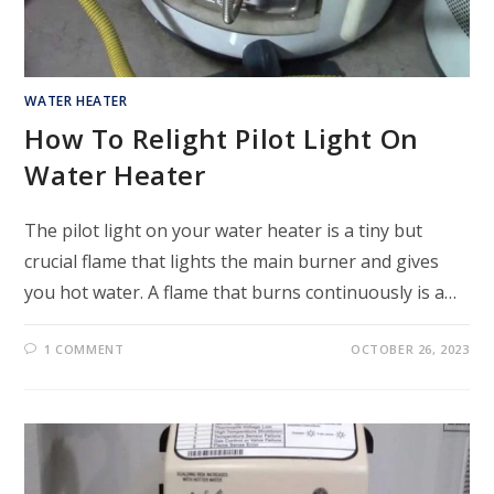
WATER HEATER
How To Relight Pilot Light On
Water Heater
The pilot light on your water heater is a tiny but
crucial flame that lights the main burner and gives
you hot water. A flame that burns continuously is a…
1 COMMENT
OCTOBER 26, 2023