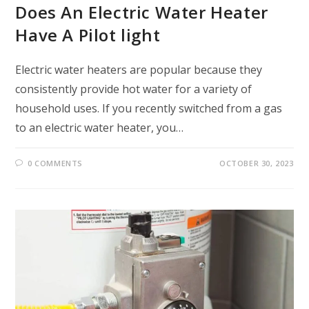
Does An Electric Water Heater
Have A Pilot light
Electric water heaters are popular because they
consistently provide hot water for a variety of
household uses. If you recently switched from a gas
to an electric water heater, you…
0 COMMENTS
OCTOBER 30, 2023