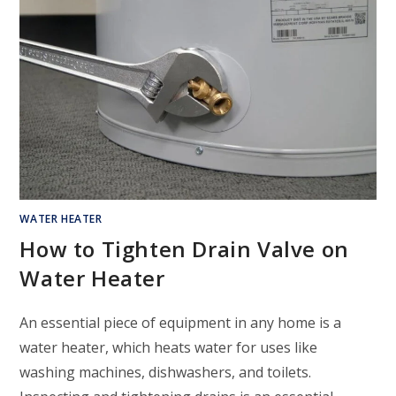
WATER HEATER
How to Tighten Drain Valve on
Water Heater
An essential piece of equipment in any home is a
water heater, which heats water for uses like
washing machines, dishwashers, and toilets.