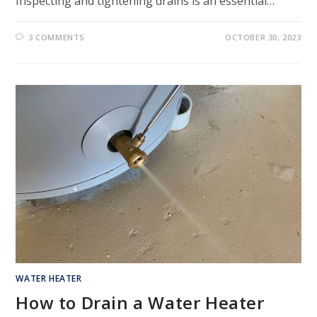
Inspecting and tightening drains is an essential…
3 COMMENTS
OCTOBER 30, 2023
WATER HEATER
How to Drain a Water Heater