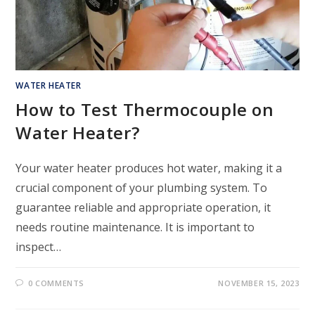
WATER HEATER
How to Test Thermocouple on
Water Heater?
Your water heater produces hot water, making it a
crucial component of your plumbing system. To
guarantee reliable and appropriate operation, it
needs routine maintenance. It is important to
inspect…
0 COMMENTS
NOVEMBER 15, 2023