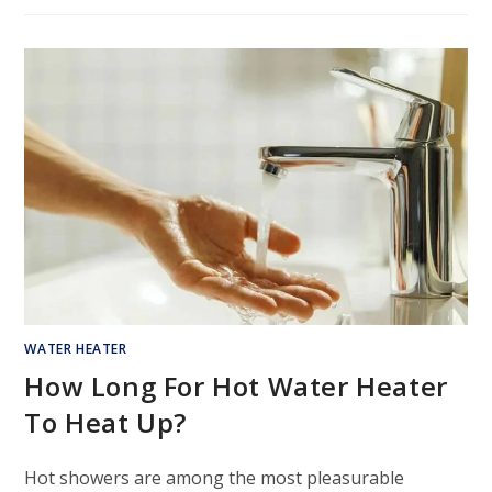
WATER HEATER
How Long For Hot Water Heater
To Heat Up?
Hot showers are among the most pleasurable