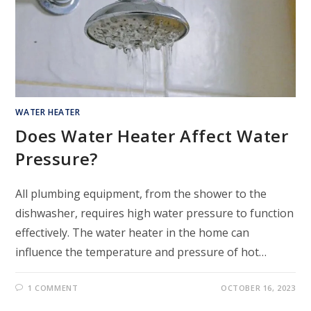
WATER HEATER
Does Water Heater Affect Water
Pressure?
All plumbing equipment, from the shower to the
dishwasher, requires high water pressure to function
effectively. The water heater in the home can
influence the temperature and pressure of hot…
1 COMMENT
OCTOBER 16, 2023