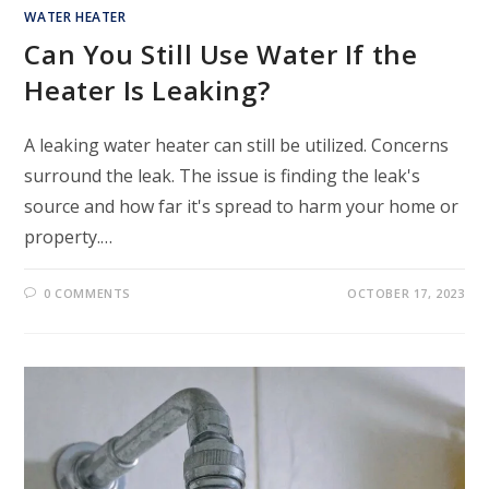
WATER HEATER
Can You Still Use Water If the
Heater Is Leaking?
A leaking water heater can still be utilized. Concerns
surround the leak. The issue is finding the leak's
source and how far it's spread to harm your home or
property.…
0 COMMENTS
OCTOBER 17, 2023