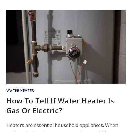
WATER HEATER
How To Tell If Water Heater Is
Gas Or Electric?
Heaters are essential household appliances. When