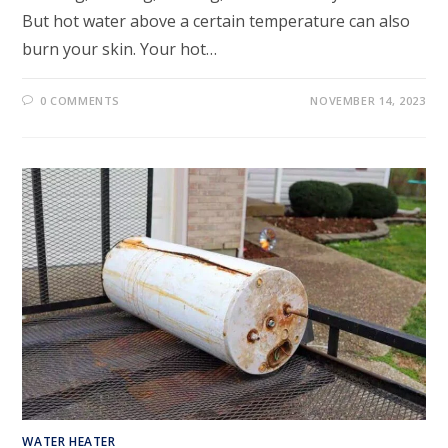
But hot water above a certain temperature can also
burn your skin. Your hot…
0 COMMENTS
NOVEMBER 14, 2023
WATER HEATER