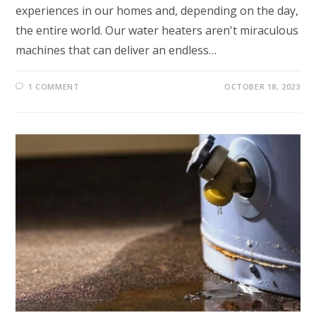
experiences in our homes and, depending on the day,
the entire world. Our water heaters aren't miraculous
machines that can deliver an endless…
1 COMMENT
OCTOBER 18, 2023