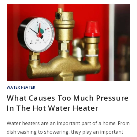
WATER HEATER
What Causes Too Much Pressure
In The Hot Water Heater
Water heaters are an important part of a home. From
dish washing to showering, they play an important