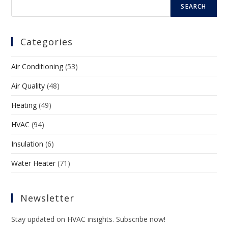
SEARCH
Categories
Air Conditioning
(53)
Air Quality
(48)
Heating
(49)
HVAC
(94)
Insulation
(6)
Water Heater
(71)
Newsletter
Stay updated on HVAC insights. Subscribe now!