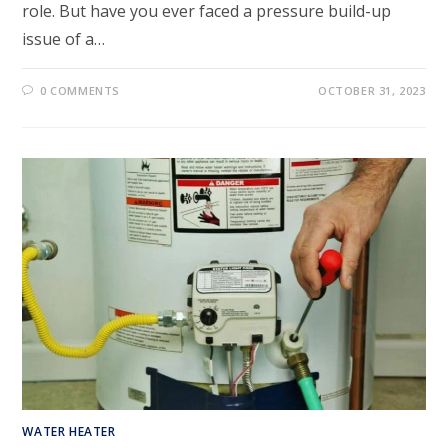
role. But have you ever faced a pressure build-up
issue of a…
0 COMMENTS
OCTOBER 31, 2023
WATER HEATER