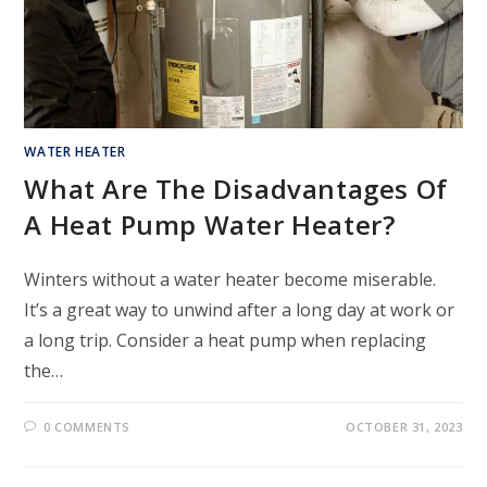
WATER HEATER
What Are The Disadvantages Of
A Heat Pump Water Heater?
Winters without a water heater become miserable.
It’s a great way to unwind after a long day at work or
a long trip. Consider a heat pump when replacing
the…
0 COMMENTS
OCTOBER 31, 2023