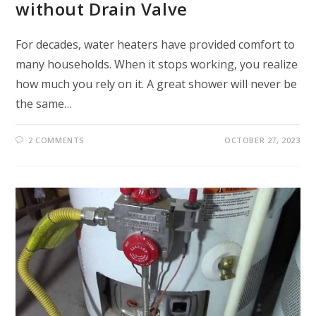
without Drain Valve
For decades, water heaters have provided comfort to
many households. When it stops working, you realize
how much you rely on it. A great shower will never be
the same…
2 COMMENTS
OCTOBER 27, 2023