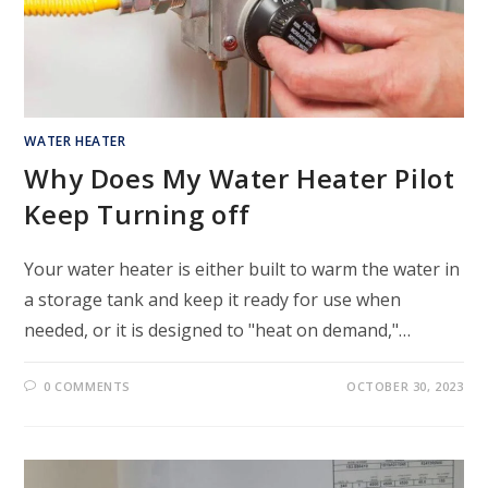
WATER HEATER
Why Does My Water Heater Pilot
Keep Turning off
Your water heater is either built to warm the water in
a storage tank and keep it ready for use when
needed, or it is designed to "heat on demand,"…
0 COMMENTS
OCTOBER 30, 2023