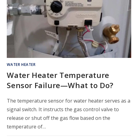
WATER HEATER
Water Heater Temperature
Sensor Failure—What to Do?
The temperature sensor for water heater serves as a
signal switch. It instructs the gas control valve to
release or shut off the gas flow based on the
temperature of…