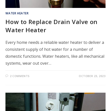
WATER HEATER
How to Replace Drain Valve on
Water Heater
Every home needs a reliable water heater to deliver a
consistent supply of hot water for a number of
domestic functions. Water heaters, like all mechanical
systems, wear out over…
2 COMMENTS
OCTOBER 23, 2023