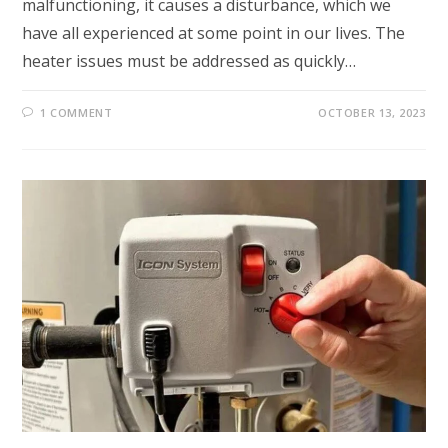
malfunctioning, it causes a disturbance, which we
have all experienced at some point in our lives. The
heater issues must be addressed as quickly…
1 COMMENT
OCTOBER 13, 2023