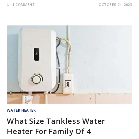
1 COMMENT
OCTOBER 24, 2023
WATER HEATER
What Size Tankless Water
Heater For Family Of 4